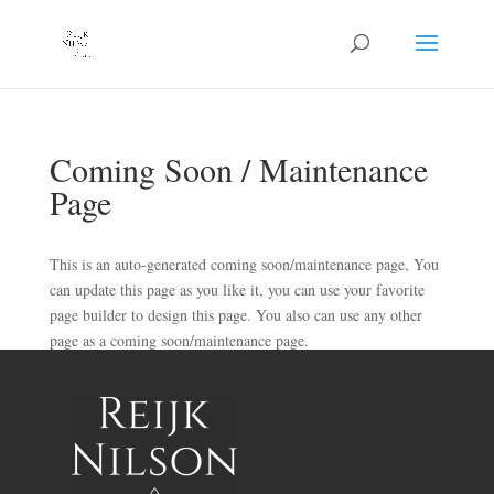
Coming Soon / Maintenance
Page
This is an auto-generated coming soon/maintenance page, You
can update this page as you like it, you can use your favorite
page builder to design this page. You also can use any other
page as a coming soon/maintenance page.