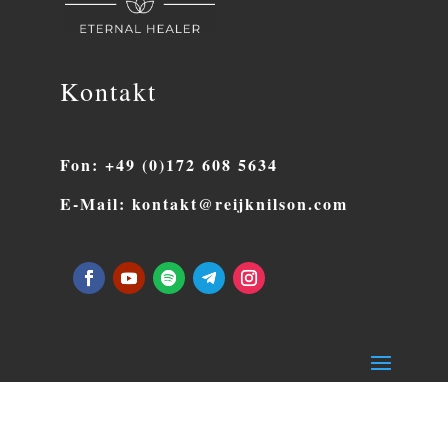
Kontakt
Fon: +49 (0)172 608 5634
E-Mail: kontakt@reijknilson.com